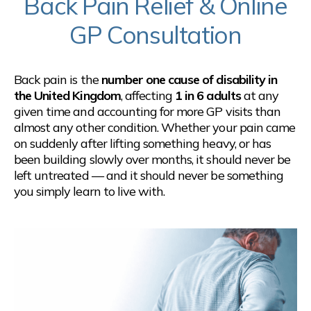
Back Pain Relief & Online
GP Consultation
Back pain is the
number one cause of disability in
the United Kingdom
, affecting
1 in 6 adults
at any
given time and accounting for more GP visits than
almost any other condition. Whether your pain came
on suddenly after lifting something heavy, or has
been building slowly over months, it should never be
left untreated — and it should never be something
you simply learn to live with.