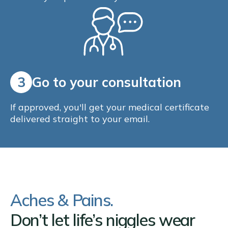
3
Go to your consultation
If approved, you'll get your medical certificate
delivered straight to your email.
Aches & Pains.
Don’t let life’s niggles wear