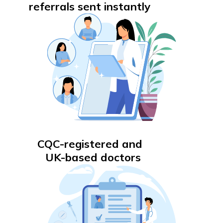
referrals sent instantly
CQC-registered and
UK-based doctors