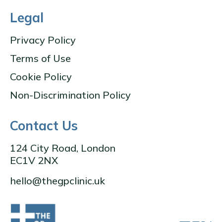
Legal
Privacy Policy
Terms of Use
Cookie Policy
Non-Discrimination Policy
Contact Us
124 City Road, London
EC1V 2NX
hello@thegpclinic.uk