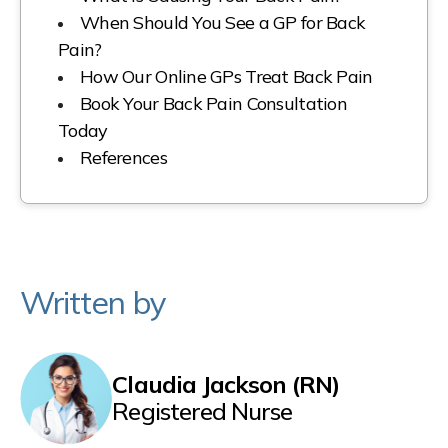
When Should You See a GP for Back
Pain?
How Our Online GPs Treat Back Pain
Book Your Back Pain Consultation
Today
References
Written by
Claudia Jackson (RN)
Registered Nurse