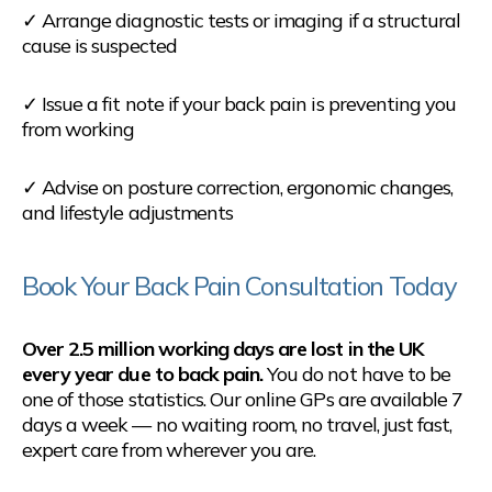
✓ Arrange diagnostic tests or imaging if a structural
cause is suspected
✓ Issue a fit note if your back pain is preventing you
from working
✓ Advise on posture correction, ergonomic changes,
and lifestyle adjustments
Book Your Back Pain Consultation Today
Over 2.5 million working days are lost in the UK
every year due to back pain.
You do not have to be
one of those statistics. Our online GPs are available 7
days a week — no waiting room, no travel, just fast,
expert care from wherever you are.