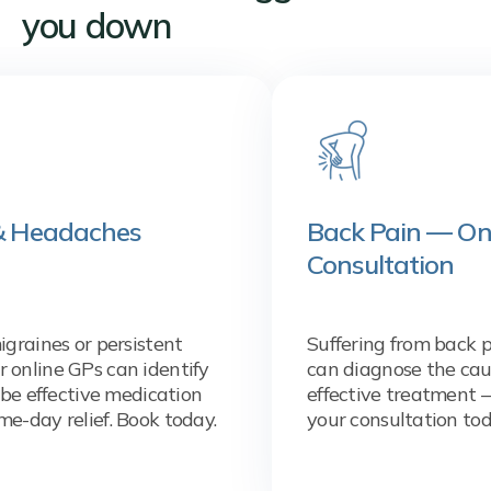
you down
aches
Back Pain — Online GP
Consultation
r persistent
Suffering from back pain? Our 
s can identify
can diagnose the cause and pr
ive medication
effective treatment — same da
ief. Book today.
your consultation today.