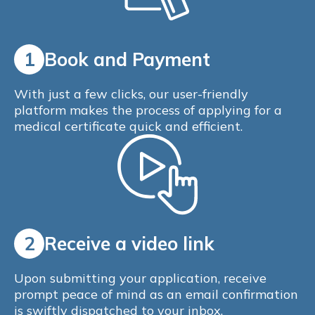
1
Book and Payment
With just a few clicks, our user-friendly
platform makes the process of applying for a
medical certificate quick and efficient.
2
Receive a video link
Upon submitting your application, receive
prompt peace of mind as an email confirmation
is swiftly dispatched to your inbox.