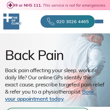
se
call 999 or NHS 111.
This service is not for emergencies.
020 3026 4465
Back Pain
Back pain affecting your sleep, work or
daily life? Our online GPs identify the
exact cause, prescribe targeted pain relief
& refer you to a physiotherapist.
Book
your appointment today
.