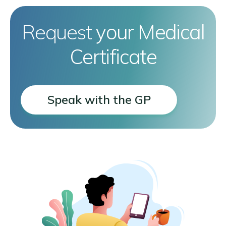
Request
your Medical
Certificate
Speak with the GP