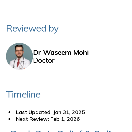
Reviewed by
Dr Waseem Mohi
Doctor
Timeline
Last Updated: Jan 31, 2025
Next Review: Feb 1, 2026