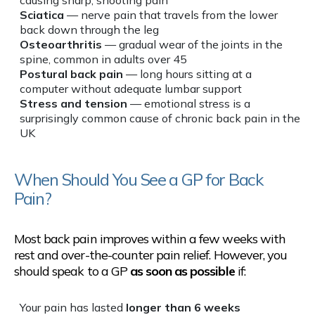
Sciatica
— nerve pain that travels from the lower
back down through the leg
Osteoarthritis
— gradual wear of the joints in the
spine, common in adults over 45
Postural back pain
— long hours sitting at a
computer without adequate lumbar support
Stress and tension
— emotional stress is a
surprisingly common cause of chronic back pain in the
UK
When Should You See a GP for Back
Pain?
Most back pain improves within a few weeks with
rest and over-the-counter pain relief. However, you
should speak to a GP
as soon as possible
if:
Your pain has lasted
longer than 6 weeks