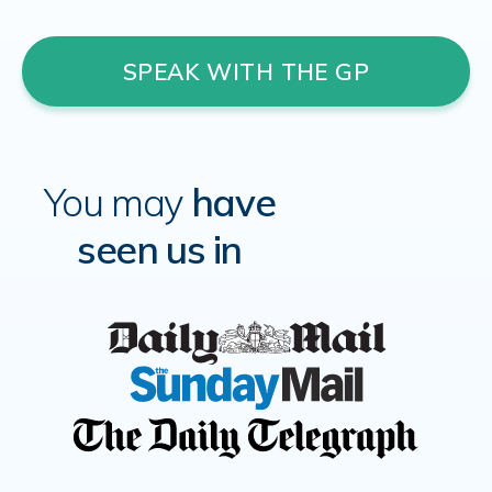
SPEAK WITH THE GP
You may
have
seen us in