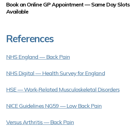
Book an Online GP Appointment — Same Day Slots
Available
References
NHS England — Back Pain
NHS Digital — Health Survey for England
HSE — Work-Related Musculoskeletal Disorders
NICE Guidelines NG59 — Low Back Pain
Versus Arthritis — Back Pain