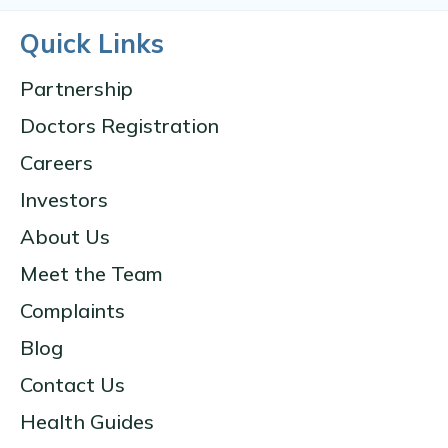
Quick Links
Partnership
Doctors Registration
Careers
Investors
About Us
Meet the Team
Complaints
Blog
Contact Us
Health Guides