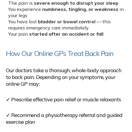
The pain is
severe enough to disrupt your sleep
You experience
numbness, tingling, or weakness
in
your legs
You have lost
bladder or bowel control
— this
requires emergency care immediately
Your pain
started after an accident or fall
How Our Online GPs Treat Back Pain
Our doctors take a thorough, whole-body approach
to back pain. Depending on your symptoms, your
online GP may:
✓ Prescribe effective pain relief or muscle relaxants
✓ Recommend a physiotherapy referral and guided
exercise plan