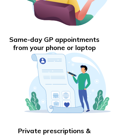
Same-day GP appointments
from your phone or laptop
Private prescriptions &