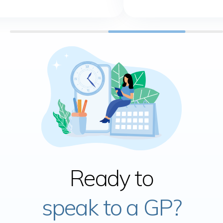
Ready to
speak to a GP?