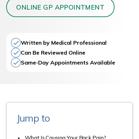
ONLINE GP APPOINTMENT
Written by Medical Professional
Can Be Reviewed Online
Same-Day Appointments Available
Jump to
What Is Causing Your Back Pain?