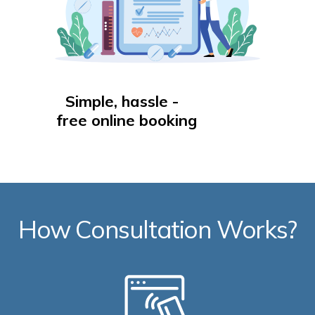
Simple, hassle -
free online booking
How Consultation Works?