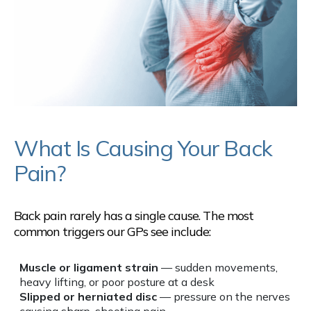
What Is Causing Your Back
Pain?
Back pain rarely has a single cause. The most
common triggers our GPs see include:
Muscle or ligament strain
— sudden movements,
heavy lifting, or poor posture at a desk
Slipped or herniated disc
— pressure on the nerves
causing sharp, shooting pain