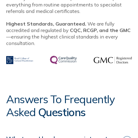
everything from routine appointments to specialist
referrals and medical certificates.
Highest Standards, Guaranteed.
We are fully
accredited and regulated by
CQC, RCGP, and the GMC
—ensuring the highest clinical standards in every
consultation.
Answers To Frequently
Asked
Questions