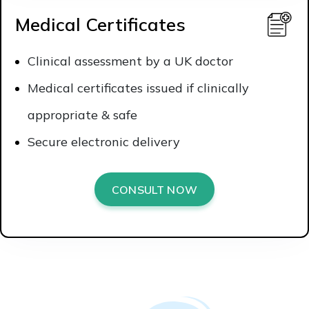
Medical Certificates
Clinical assessment by a UK doctor
Medical certificates issued if clinically
appropriate & safe
Secure electronic delivery
CONSULT NOW