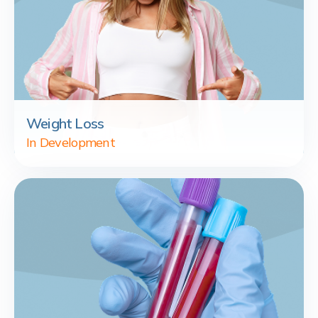
Weight Loss
In Development