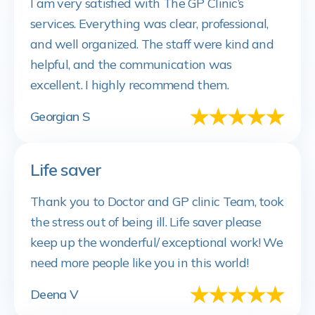
I am very satisfied with The GP Clinic’s
services. Everything was clear, professional,
and well organized. The staff were kind and
helpful, and the communication was
excellent. I highly recommend them.
Georgian S
Life saver
Thank you to Doctor and GP clinic Team, took
the stress out of being ill. Life saver please
keep up the wonderful/ exceptional work! We
need more people like you in this world!
Deena V