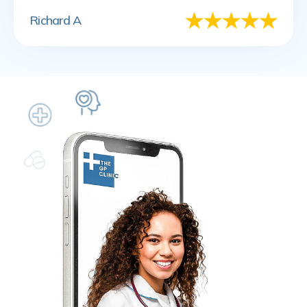
Richard A