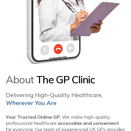
About
The GP Clinic
Delivering High-Quality Healthcare,
Wherever You Are
Your Trusted Online GP.
We make high-quality,
professional healthcare
accessible and convenient
for everyone. Our team of experienced UK GPs provides