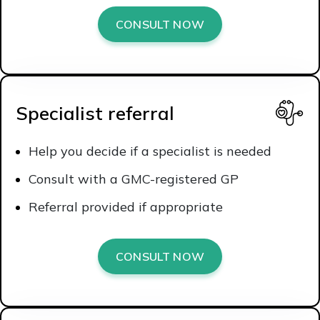
CONSULT NOW
Specialist referral
Help you decide if a specialist is needed
Consult with a GMC-registered GP
Referral provided if appropriate
CONSULT NOW