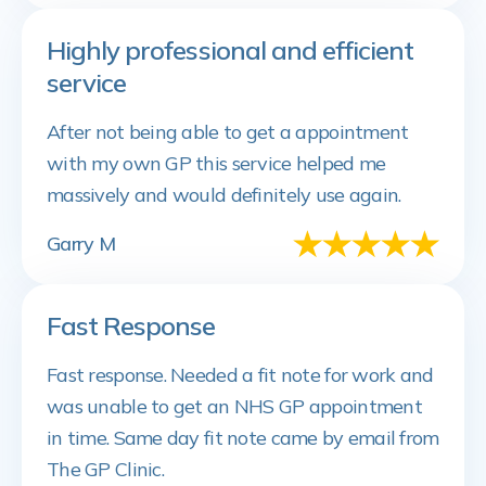
Highly professional and efficient
service
After not being able to get a appointment
with my own GP this service helped me
massively and would definitely use again.
Garry M
Fast Response
Fast response. Needed a fit note for work and
was unable to get an NHS GP appointment
in time. Same day fit note came by email from
The GP Clinic.