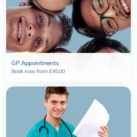
GP Appointments
Book now from £45.00