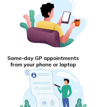
Same-day GP appointments
from your phone or laptop