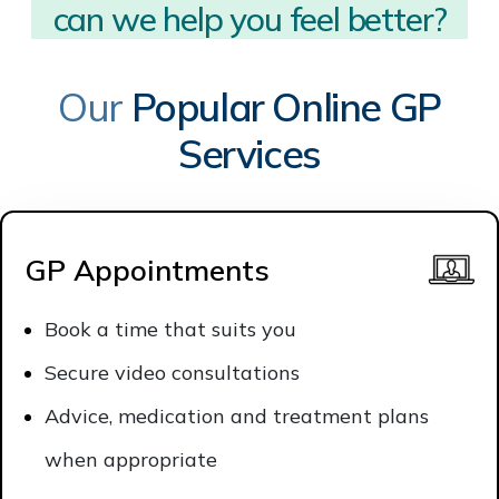
can we help you?
Our
Popular Online GP
Services
GP Appointments
Book a time that suits you
Secure video consultations
Advice, medication and treatment plans
when appropriate