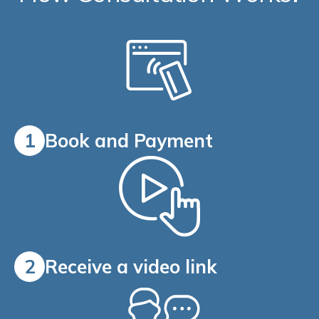
1
Book and Payment
2
Receive a video link