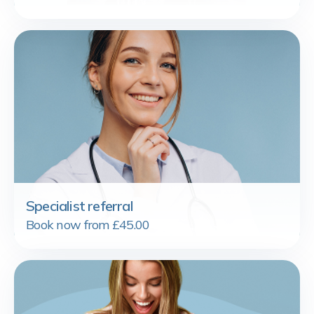
Specialist referral
Book now from £45.00