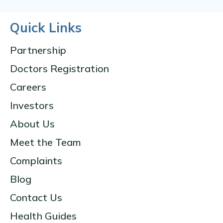
Quick Links
Partnership
Doctors Registration
Careers
Investors
About Us
Meet the Team
Complaints
Blog
Contact Us
Health Guides