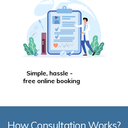
Simple, hassle -
free online booking
How Consultation Works?