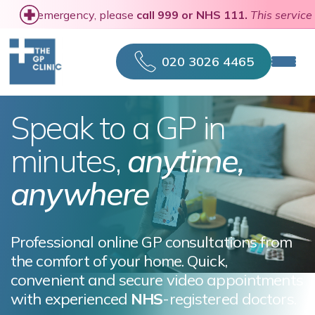
In a medical emergency, please
call 999 or NHS 111
020 3026 4465
Speak to a GP in
minutes,
anytime,
anywhere
Professional online GP consultations from
the comfort of your home. Quick,
convenient and secure video appointments
with experienced
NHS
-registered doctors.