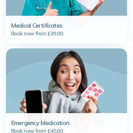
Medical Certificates
Book now from £39.00
Emergency Medication
Book now from £45.00