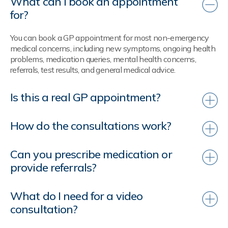
What can I book an appointment
for?
You can book a GP appointment for most non-emergency
medical concerns, including new symptoms, ongoing health
problems, medication queries, mental health concerns,
referrals, test results, and general medical advice.
Is this a real GP appointment?
How do the consultations work?
Can you prescribe medication or
provide referrals?
What do I need for a video
consultation?