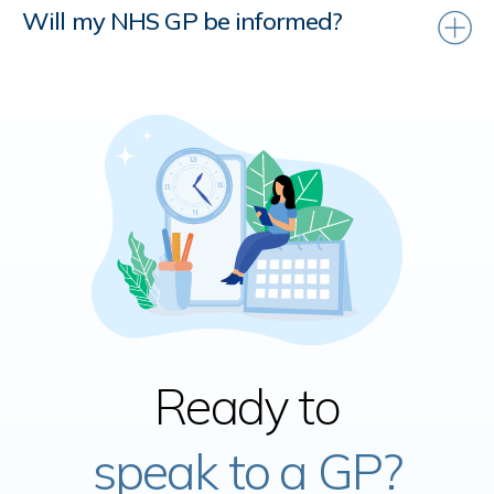
Will my NHS GP be informed?
Ready to
speak to a GP?