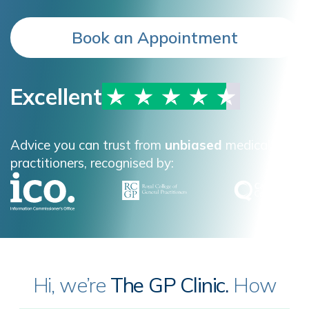
Book an Appointment
Excellent
Advice you can trust from
unbiased
medical
practitioners, recognised by:
Hi, we’re
The GP Clinic.
How