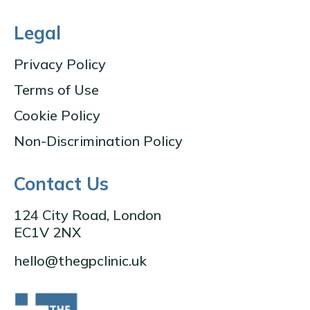
Legal
Privacy Policy
Terms of Use
Cookie Policy
Non-Discrimination Policy
Contact Us
124 City Road, London
EC1V 2NX
hello@thegpclinic.uk