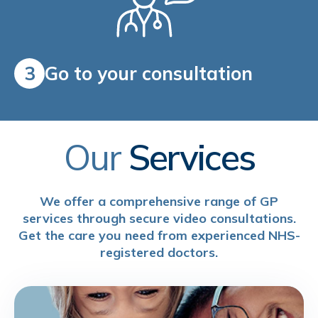
3
Go to your consultation
Our
Services
We offer a comprehensive range of GP
services through secure video consultations.
Get the care you need from experienced NHS-
registered doctors.