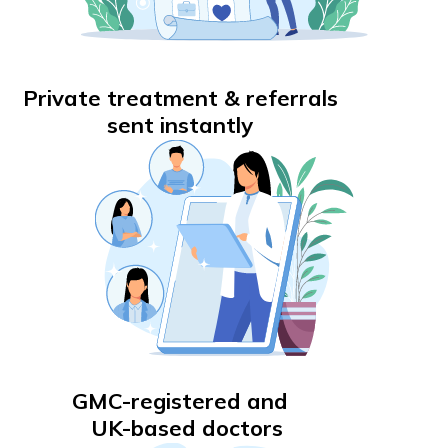
Private treatment & referrals
sent instantly
GMC-registered and
UK-based doctors