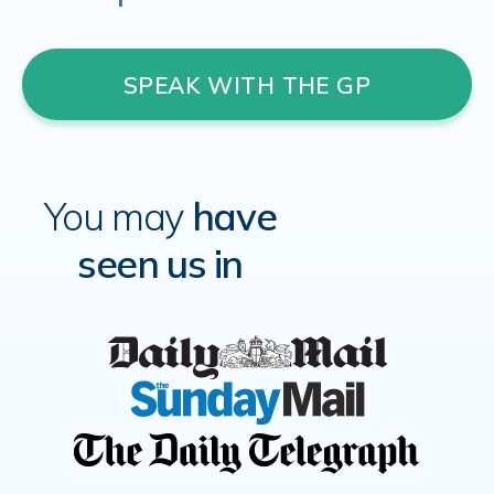
SPEAK WITH THE GP
You may
have
seen us in