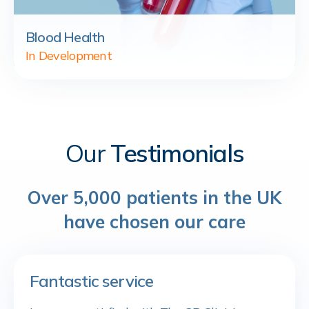
Blood Health
In Development
Our
Testimonials
Over 5,000 patients in the UK
have chosen our care
Fantastic service