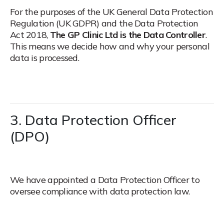
For the purposes of the UK General Data Protection
Regulation (UK GDPR) and the Data Protection
Act 2018,
The GP Clinic Ltd is the Data Controller
.
This means we decide how and why your personal
data is processed.
3. Data Protection Officer
(DPO)
We have appointed a Data Protection Officer to
oversee compliance with data protection law.