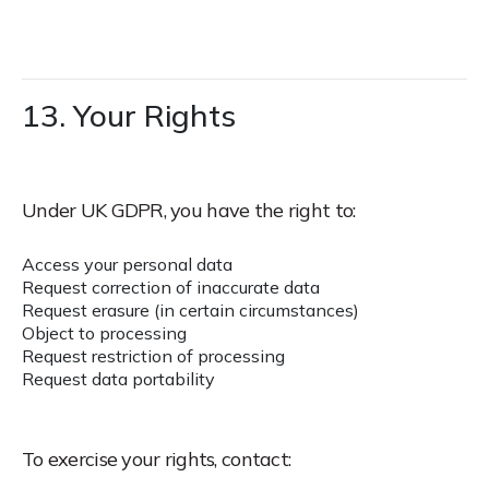
13. Your Rights
Under UK GDPR, you have the right to:
Access your personal data
Request correction of inaccurate data
Request erasure (in certain circumstances)
Object to processing
Request restriction of processing
Request data portability
To exercise your rights, contact: