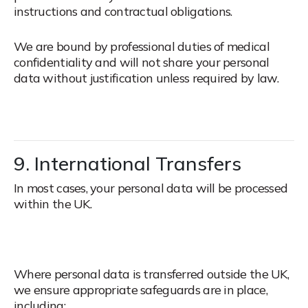
instructions and contractual obligations.
We are bound by professional duties of medical
confidentiality and will not share your personal
data without justification unless required by law.
9. International Transfers
In most cases, your personal data will be processed
within the UK.
Where personal data is transferred outside the UK,
we ensure appropriate safeguards are in place,
including: