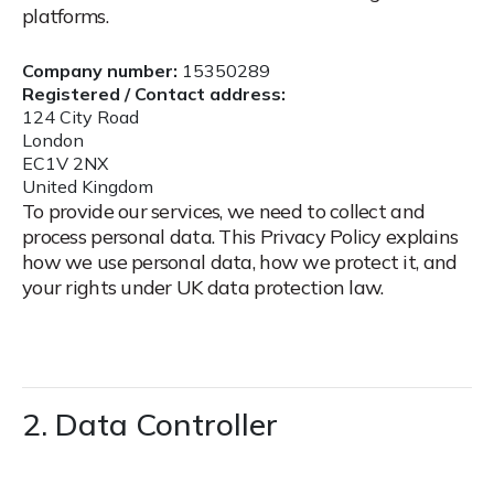
platforms.
Company number:
15350289
Registered / Contact address:
124 City Road
London
EC1V 2NX
United Kingdom
To provide our services, we need to collect and
process personal data. This Privacy Policy explains
how we use personal data, how we protect it, and
your rights under UK data protection law.
2. Data Controller