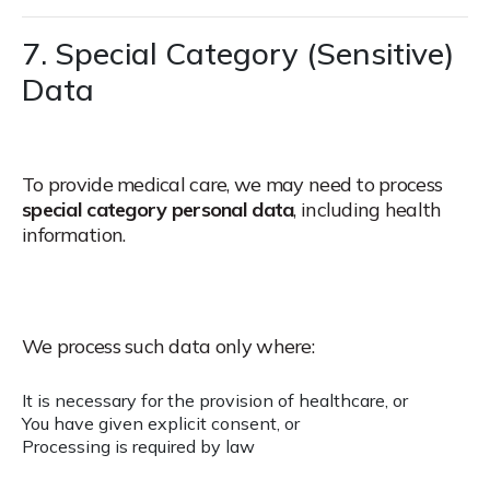
7. Special Category (Sensitive)
Data
To provide medical care, we may need to process
special category personal data
, including health
information.
We process such data only where:
It is necessary for the provision of healthcare, or
You have given explicit consent, or
Processing is required by law