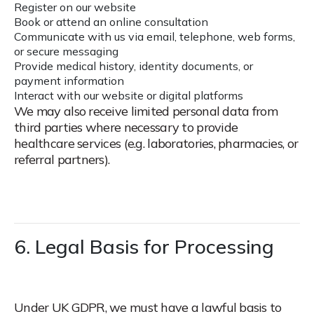
Register on our website
Book or attend an online consultation
Communicate with us via email, telephone, web forms,
or secure messaging
Provide medical history, identity documents, or
payment information
Interact with our website or digital platforms
We may also receive limited personal data from
third parties where necessary to provide
healthcare services (e.g. laboratories, pharmacies, or
referral partners).
6. Legal Basis for Processing
Under UK GDPR, we must have a lawful basis to