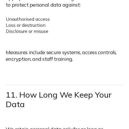
to protect personal data against:
Unauthorised access
Loss or destruction
Disclosure or misuse
Measures include secure systems, access controls,
encryption, and staff training.
11. How Long We Keep Your
Data