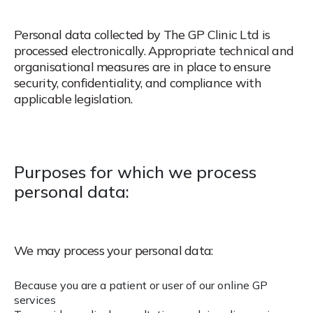
Personal data collected by The GP Clinic Ltd is
processed electronically. Appropriate technical and
organisational measures are in place to ensure
security, confidentiality, and compliance with
applicable legislation.
Purposes for which we process
personal data:
We may process your personal data:
Because you are a patient or user of our online GP
services