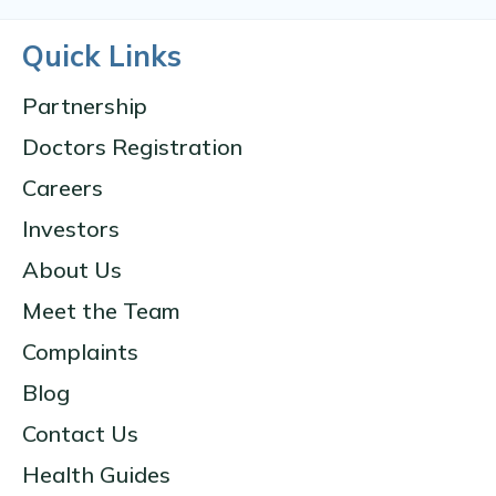
Quick Links
Partnership
Doctors Registration
Careers
Investors
About Us
Meet the Team
Complaints
Blog
Contact Us
Health Guides