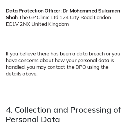
Data Protection Officer:
Dr Mohammed Sulaiman
Shah
The GP Clinic Ltd
124 City Road
London
EC1V 2NX
United Kingdom
If you believe there has been a data breach or you
have concerns about how your personal data is
handled, you may contact the DPO using the
details above.
4. Collection and Processing of
Personal Data