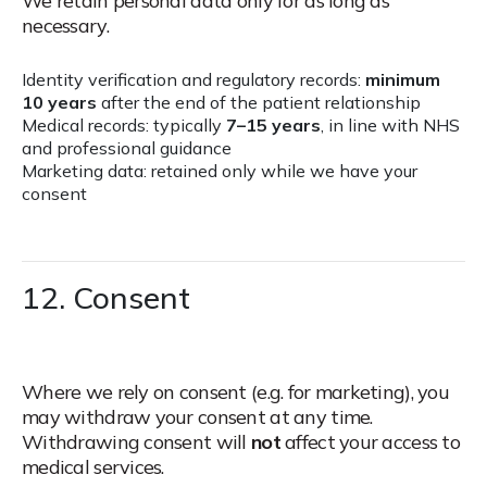
We retain personal data only for as long as
necessary.
Identity verification and regulatory records:
minimum
10 years
after the end of the patient relationship
Medical records: typically
7–15 years
, in line with NHS
and professional guidance
Marketing data: retained only while we have your
consent
12. Consent
Where we rely on consent (e.g. for marketing), you
may withdraw your consent at any time.
Withdrawing consent will
not
affect your access to
medical services.