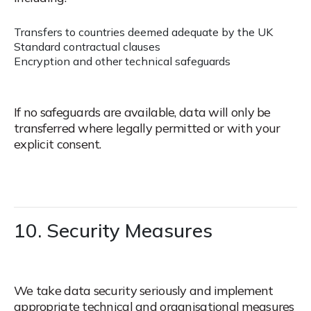
Transfers to countries deemed adequate by the UK
Standard contractual clauses
Encryption and other technical safeguards
If no safeguards are available, data will only be
transferred where legally permitted or with your
explicit consent.
10. Security Measures
We take data security seriously and implement
appropriate technical and organisational measures