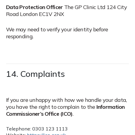
Data Protection Officer
The GP Clinic Ltd
124 City
Road
London EC1V 2NX
We may need to verify your identity before
responding.
14. Complaints
If you are unhappy with how we handle your data,
you have the right to complain to the
Information
Commissioner’s Office (ICO)
.
Telephone: 0303 123 1113