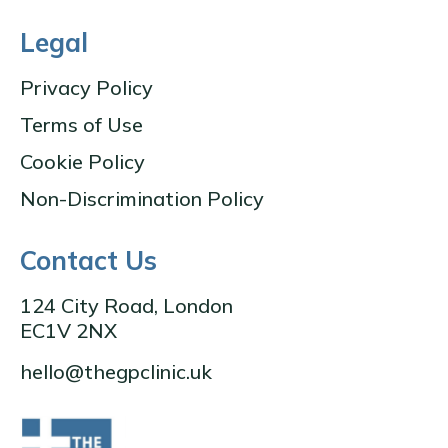
Legal
Privacy Policy
Terms of Use
Cookie Policy
Non-Discrimination Policy
Contact Us
124 City Road, London
EC1V 2NX
hello@thegpclinic.uk