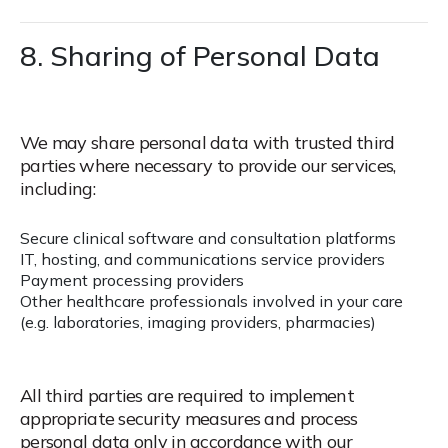
8. Sharing of Personal Data
We may share personal data with trusted third
parties where necessary to provide our services,
including:
Secure clinical software and consultation platforms
IT, hosting, and communications service providers
Payment processing providers
Other healthcare professionals involved in your care
(e.g. laboratories, imaging providers, pharmacies)
All third parties are required to implement
appropriate security measures and process
personal data only in accordance with our