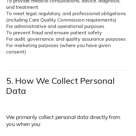
To provide medical consultations, advice, diagnosis,
and treatment
To meet legal, regulatory, and professional obligations
(including Care Quality Commission requirements)
For administrative and operational purposes
To prevent fraud and ensure patient safety
For audit, governance, and quality assurance purposes
For marketing purposes (where you have given
consent)
5. How We Collect Personal
Data
We primarily collect personal data directly from
you when you: