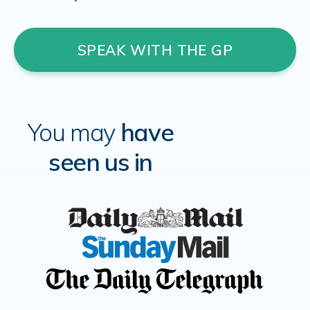
SPEAK WITH THE GP
You may
have
seen us in