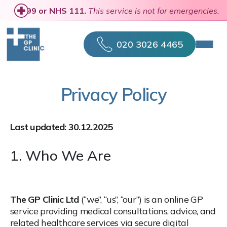
se
call 999 or NHS 111.
This service is not for emergencies.
020 3026 4465
Privacy Policy
Last updated: 30.12.2025
1. Who We Are
The GP Clinic Ltd
(“we”, “us”, “our”) is an online GP
service providing medical consultations, advice, and
related healthcare services via secure digital