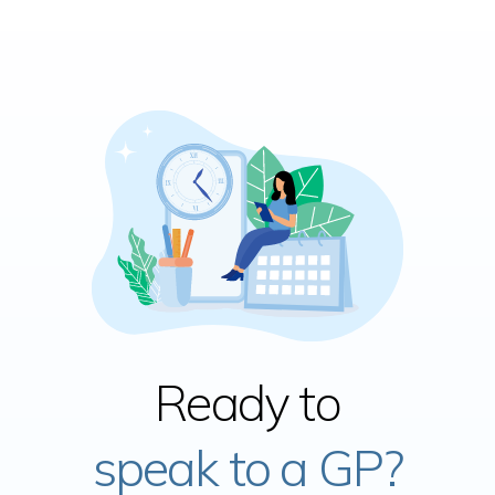
Ready to
speak to a GP?