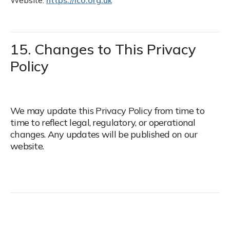
Website:
https://ico.org.uk
15. Changes to This Privacy
Policy
We may update this Privacy Policy from time to
time to reflect legal, regulatory, or operational
changes. Any updates will be published on our
website.