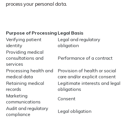
process your personal data.
Purpose of Processing
Legal Basis
Verifying patient
Legal and regulatory
identity
obligation
Providing medical
consultations and
Performance of a contract
services
Processing health and
Provision of health or social
medical data
care and/or explicit consent
Retaining medical
Legitimate interests and legal
records
obligations
Marketing
Consent
communications
Audit and regulatory
Legal obligation
compliance