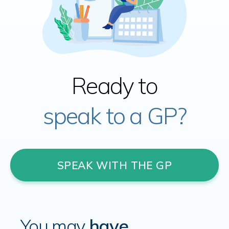
Ready to
speak to a GP?
SPEAK WITH THE GP
You may
have