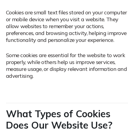
Cookies are small text files stored on your computer
or mobile device when you visit a website.
They
allow websites to remember your actions,
preferences, and browsing activity, helping improve
functionality and personalize your experience.
Some cookies are essential for the website to work
properly, while others help us improve services,
measure usage, or display relevant information and
advertising.
What Types of Cookies
Does Our Website Use?