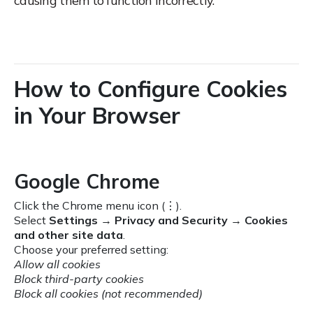
causing them to function incorrectly.
How to Configure Cookies
in Your Browser
Google Chrome
Click the Chrome menu icon (⋮).
Select
Settings
→
Privacy and Security
→
Cookies
and other site data
.
Choose your preferred setting:
Allow all cookies
Block third-party cookies
Block all cookies (not recommended)