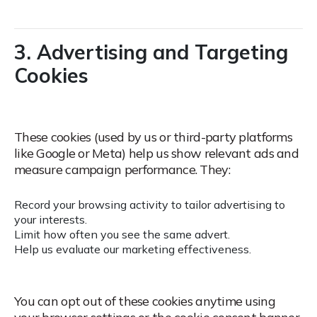
3. Advertising and Targeting
Cookies
These cookies (used by us or third-party platforms
like Google or Meta) help us show relevant ads and
measure campaign performance.
They:
Record your browsing activity to tailor advertising to
your interests.
Limit how often you see the same advert.
Help us evaluate our marketing effectiveness.
You can opt out of these cookies anytime using