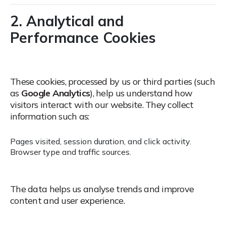
2. Analytical and
Performance Cookies
These cookies, processed by us or third parties (such
as
Google Analytics
), help us understand how
visitors interact with our website.
They collect
information such as:
Pages visited, session duration, and click activity.
Browser type and traffic sources.
The data helps us analyse trends and improve
content and user experience.