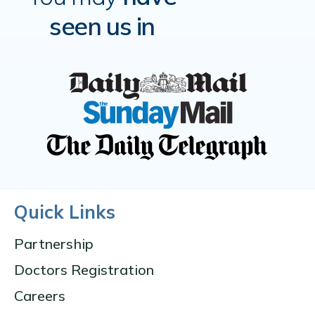
seen us in
Quick Links
Partnership
Doctors Registration
Careers