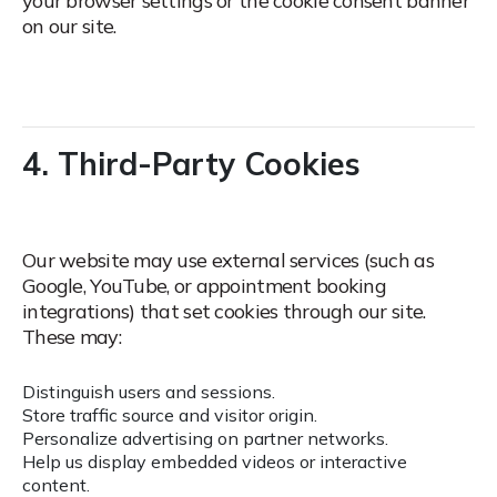
your browser settings or the cookie consent banner
on our site.
4. Third-Party Cookies
Our website may use external services (such as
Google, YouTube, or appointment booking
integrations) that set cookies through our site.
These may:
Distinguish users and sessions.
Store traffic source and visitor origin.
Personalize advertising on partner networks.
Help us display embedded videos or interactive
content.