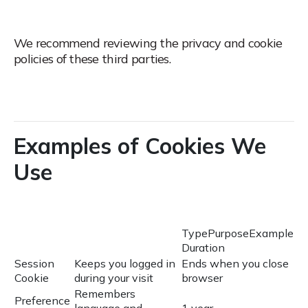
We recommend reviewing the privacy and cookie
policies of these third parties.
Examples of Cookies We
Use
TypePurposeExample
Duration
Session
Keeps you logged in
Ends when you close
Cookie
during your visit
browser
Remembers
Preference