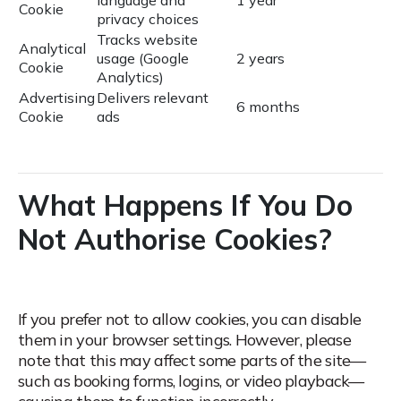
language and
1 year
Cookie
privacy choices
Tracks website
Analytical
usage (Google
2 years
Cookie
Analytics)
Advertising
Delivers relevant
6 months
Cookie
ads
What Happens If You Do
Not Authorise Cookies?
If you prefer not to allow cookies, you can disable
them in your browser settings.
However, please
note that this may affect some parts of the site—
such as booking forms, logins, or video playback—