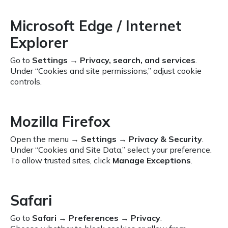
Microsoft Edge / Internet
Explorer
Go to
Settings
→
Privacy, search, and services
.
Under “Cookies and site permissions,” adjust cookie
controls.
Mozilla Firefox
Open the menu →
Settings
→
Privacy & Security
.
Under “Cookies and Site Data,” select your preference.
To allow trusted sites, click
Manage Exceptions
.
Safari
Go to
Safari
→
Preferences
→
Privacy
.