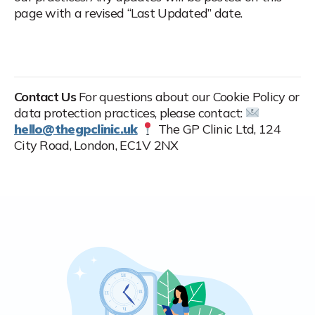
page with a revised “Last Updated” date.
Contact Us
For questions about our Cookie Policy or
data protection practices, please contact:
hello@thegpclinic.uk
The GP Clinic Ltd, 124
City Road, London, EC1V 2NX