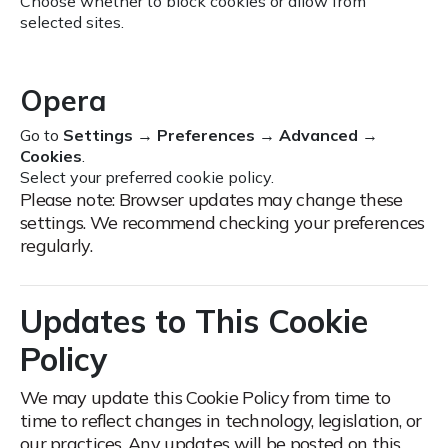
Choose whether to block cookies or allow from
selected sites.
Opera
Go to
Settings
→
Preferences
→
Advanced
→
Cookies
.
Select your preferred cookie policy.
Please note: Browser updates may change these
settings. We recommend checking your preferences
regularly.
Updates to This Cookie
Policy
We may update this Cookie Policy from time to
time to reflect changes in technology, legislation, or
our practices.
Any updates will be posted on this