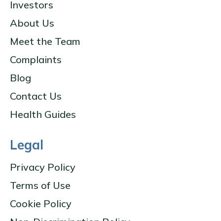
Investors
About Us
Meet the Team
Complaints
Blog
Contact Us
Health Guides
Legal
Privacy Policy
Terms of Use
Cookie Policy