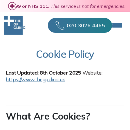
se
call 999 or NHS 111.
This service is not for emergencies.
020 3026 4465
Cookie Policy
Last Updated: 8th October 2025
Website:
https://www.thegpclinic.uk
What Are Cookies?