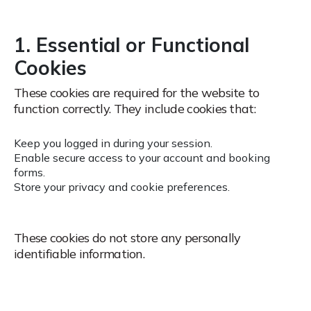
1. Essential or Functional
Cookies
These cookies are required for the website to
function correctly.
They include cookies that:
Keep you logged in during your session.
Enable secure access to your account and booking
forms.
Store your privacy and cookie preferences.
These cookies do not store any personally
identifiable information.