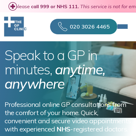
n a medical emergency, please
call 999 or NHS 111.
This serv
020 3026 4465
Speak to a GP in
minutes,
anytime,
anywhere
Professional online GP consultations from
the comfort of your home. Quick,
convenient and secure video appointments
with experienced
NHS
-registered doctors.