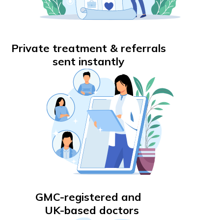
Private treatment & referrals
sent instantly
GMC-registered and
UK-based doctors