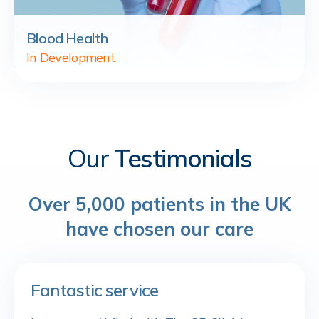
Blood Health
In Development
Our
Testimonials
Over 5,000 patients in the UK
have chosen our care
Fantastic service