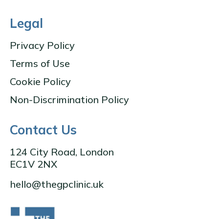
Legal
Privacy Policy
Terms of Use
Cookie Policy
Non-Discrimination Policy
Contact Us
124 City Road, London
EC1V 2NX
hello@thegpclinic.uk