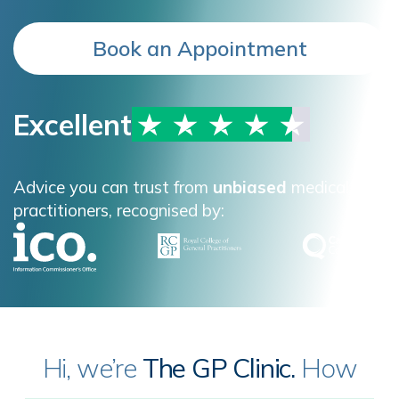
Book an Appointment
Excellent
Advice you can trust from
unbiased
medical
practitioners, recognised by:
Hi, we’re
The GP Clinic.
How