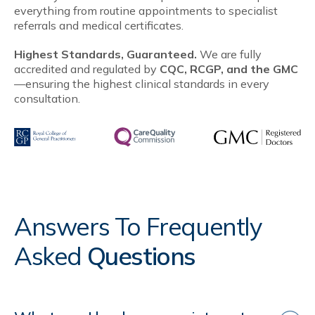
everything from routine appointments to specialist
referrals and medical certificates.
Highest Standards, Guaranteed.
We are fully
accredited and regulated by
CQC, RCGP, and the GMC
—ensuring the highest clinical standards in every
consultation.
Answers To Frequently
Asked
Questions