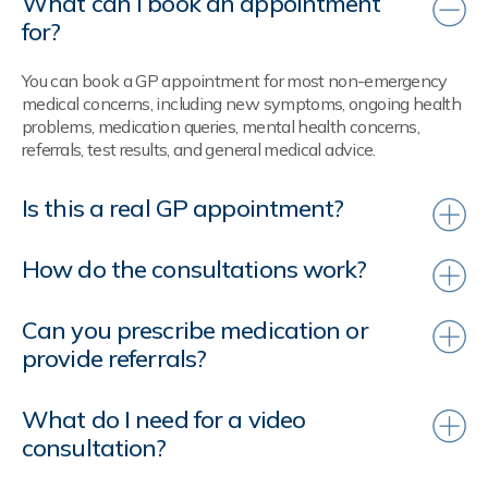
What can I book an appointment
for?
You can book a GP appointment for most non-emergency
medical concerns, including new symptoms, ongoing health
problems, medication queries, mental health concerns,
referrals, test results, and general medical advice.
Is this a real GP appointment?
How do the consultations work?
Can you prescribe medication or
provide referrals?
What do I need for a video
consultation?