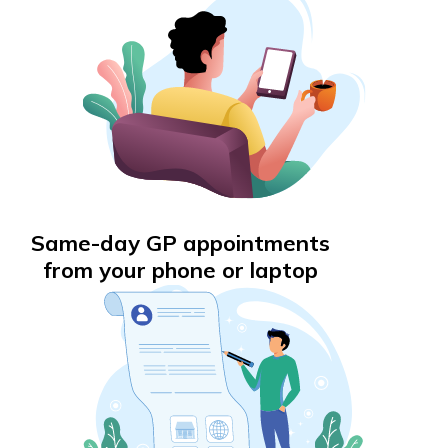
Same-day GP appointments
from your phone or laptop