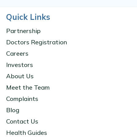
Quick Links
Partnership
Doctors Registration
Careers
Investors
About Us
Meet the Team
Complaints
Blog
Contact Us
Health Guides