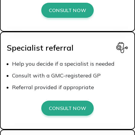
CONSULT NOW
Specialist referral
Help you decide if a specialist is needed
Consult with a GMC-registered GP
Referral provided if appropriate
CONSULT NOW