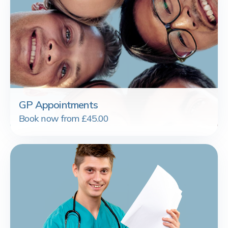
GP Appointments
Book now from £45.00