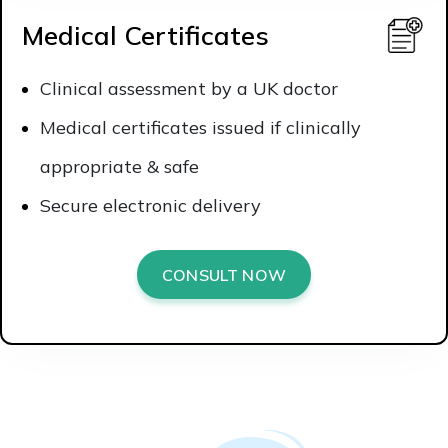
Medical Certificates
Clinical assessment by a UK doctor
Medical certificates issued if clinically
appropriate & safe
Secure electronic delivery
CONSULT NOW