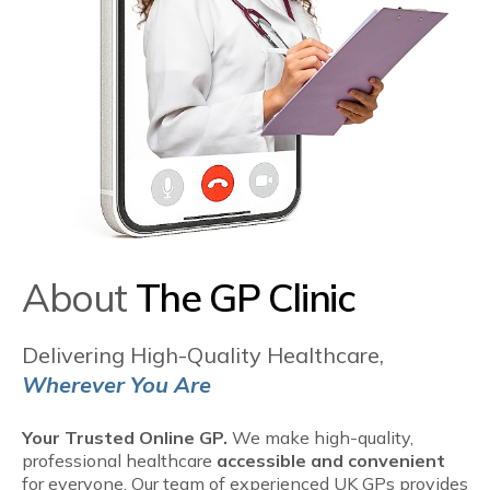
About
The GP Clinic
Delivering High-Quality Healthcare,
Wherever You Are
Your Trusted Online GP.
We make high-quality,
professional healthcare
accessible and convenient
for everyone. Our team of experienced UK GPs provides