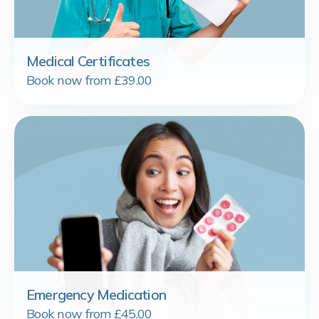
Medical Certificates
Book now from £39.00
Emergency Medication
Book now from £45.00