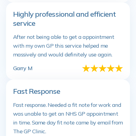
Highly professional and efficient
service
After not being able to get a appointment
with my own GP this service helped me
massively and would definitely use again.
Garry M
Fast Response
Fast response. Needed a fit note for work and
was unable to get an NHS GP appointment
in time. Same day fit note came by email from
The GP Clinic.