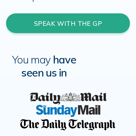
SPEAK WITH THE GP
You may
have
seen us in