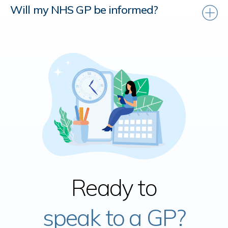
Will my NHS GP be informed?
Ready to
speak to a GP?