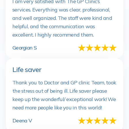
I am very satisfied with The GP Clinic’s
services. Everything was clear, professional,
and well organized. The staff were kind and
helpful, and the communication was
excellent. I highly recommend them.
Georgian S
Life saver
Thank you to Doctor and GP clinic Team, took
the stress out of being ill. Life saver please
keep up the wonderful/ exceptional work! We
need more people like you in this world!
Deena V