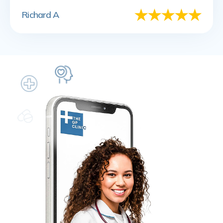
Richard A