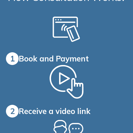
1
Book and Payment
2
Receive a video link