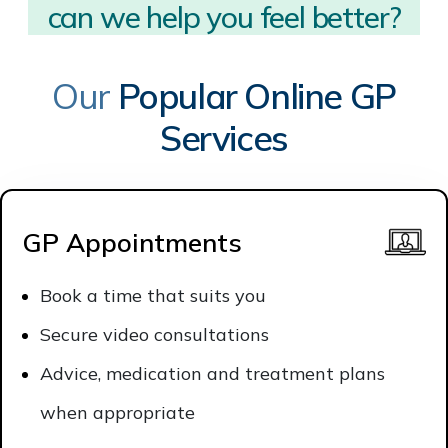
can we help you?
Our
Popular Online GP
Services
GP Appointments
Book a time that suits you
Secure video consultations
Advice, medication and treatment plans
when appropriate