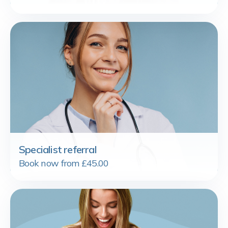
Specialist referral
Book now from £45.00