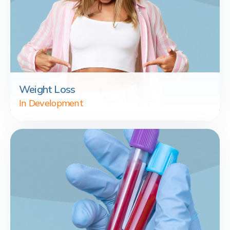
Weight Loss
In Development