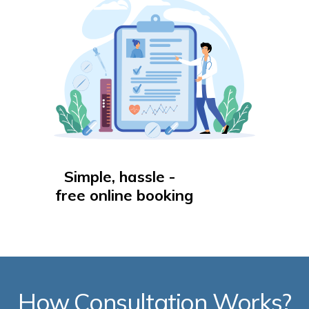
Simple, hassle -
free online booking
How Consultation Works?