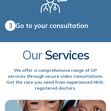
3
Go to your consultation
Our
Services
We offer a comprehensive range of GP
services through secure video consultations.
Get the care you need from experienced NHS-
registered doctors.